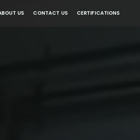
ABOUT US
CONTACT US
CERTIFICATIONS