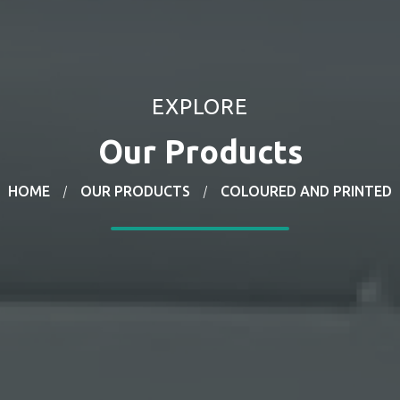
EXPLORE
Our
Products
HOME
OUR PRODUCTS
COLOURED AND PRINTED
/
/