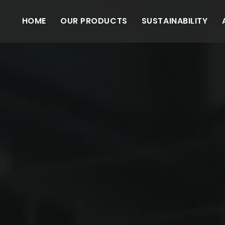
HOME
OUR PRODUCTS
SUSTAINABILITY