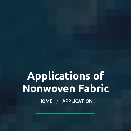
Applications of
Nonwoven Fabric
HOME
APPLICATION
/