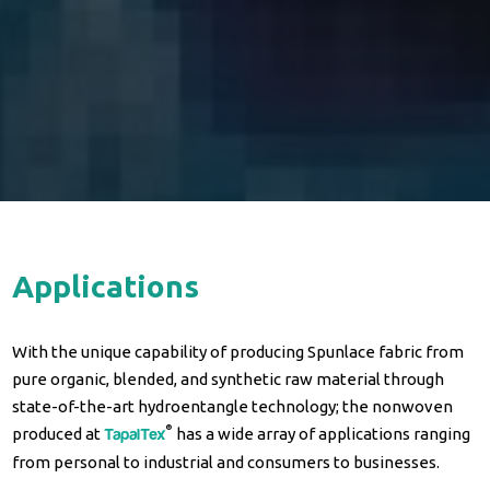
A
p
p
l
i
c
a
t
i
o
n
s
With the unique capability of producing Spunlace fabric from
pure organic, blended, and synthetic raw material through
state-of-the-art hydroentangle technology; the nonwoven
®
produced at
has a wide array of applications ranging
TapalTex
from personal to industrial and consumers to businesses.