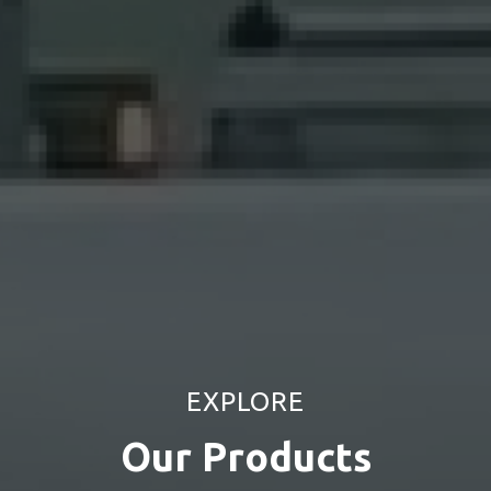
EXPLORE
Our
Products