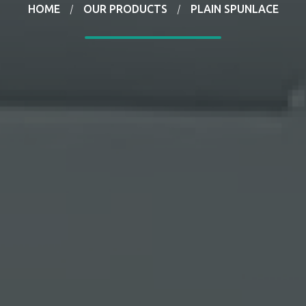
HOME
OUR PRODUCTS
PLAIN SPUNLACE
/
/