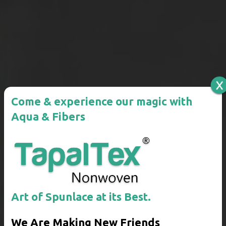
Come & experience our magic
with
Aqua & Fibers
Art of Spunlace at its Best.
We Are Making New Friends