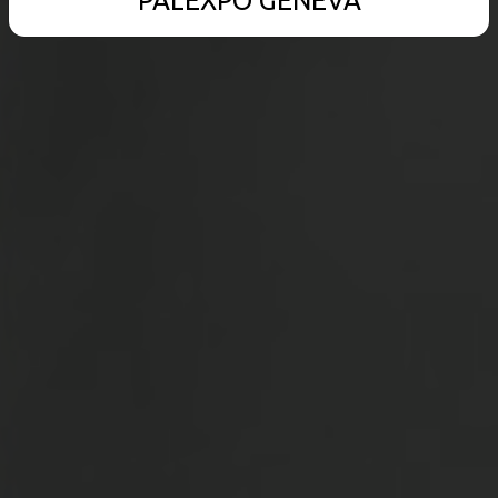
PALEXPO GENEVA