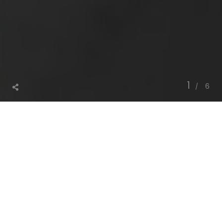
1
6
®
S
p
u
n
l
a
c
e
T
a
p
a
l
T
e
x
N
o
n
w
o
v
e
n
F
a
b
r
i
c
®
i
s
a
f
a
m
i
l
y
o
w
n
e
d
l
a
n
d
m
a
r
k
p
r
o
j
e
c
t
w
h
i
c
h
T
a
p
a
l
T
e
x
s
p
e
c
i
a
l
i
z
e
s
i
n
N
o
n
w
o
v
e
n
s
t
h
r
o
u
g
h
s
t
a
t
e
-
o
f
-
t
h
e
-
a
r
t
s
p
u
n
l
a
c
e
l
i
n
e
s
.
O
u
r
s
p
u
n
l
a
c
e
l
i
n
e
s
a
r
e
e
q
u
i
p
p
e
d
w
i
t
h
c
u
s
t
o
m
i
z
e
d